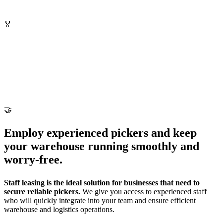
🏅
🤝
Employ experienced pickers and keep
your warehouse running smoothly and
worry-free.
Staff leasing is the ideal solution for businesses that need to
secure reliable pickers.
We give you access to experienced staff
who will quickly integrate into your team and ensure efficient
warehouse and logistics operations.