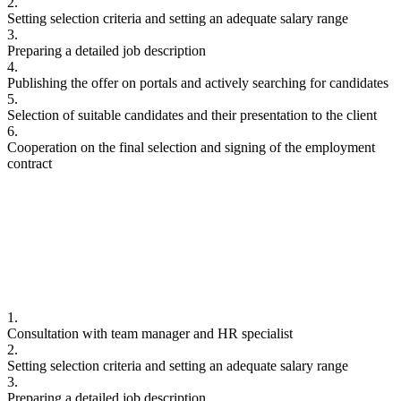
2.
Setting selection criteria and setting an adequate salary range
3.
Preparing a detailed job description
4.
Publishing the offer on portals and actively searching for candidates
5.
Selection of suitable candidates and their presentation to the client
6.
Cooperation on the final selection and signing of the employment
contract
1.
Consultation with team manager and HR specialist
2.
Setting selection criteria and setting an adequate salary range
3.
Preparing a detailed job description