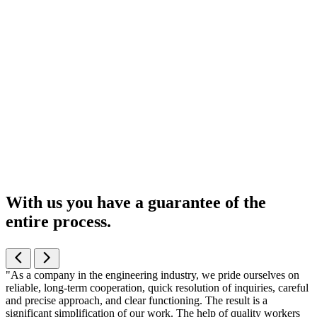
With us you have a guarantee of the
entire process
.
"As a company in the engineering industry, we pride ourselves on
reliable, long-term cooperation, quick resolution of inquiries, careful
and precise approach, and clear functioning. The result is a
significant simplification of our work. The help of quality workers