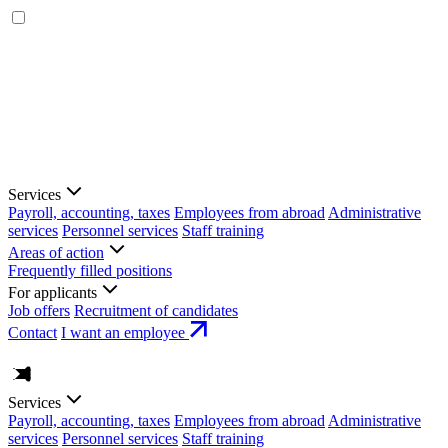
Services
Payroll, accounting, taxes
Employees from abroad
Administrative
services
Personnel services
Staff training
Areas of action
Frequently filled positions
For applicants
Job offers
Recruitment of candidates
Contact
I want an employee
Services
Payroll, accounting, taxes
Employees from abroad
Administrative
services
Personnel services
Staff training