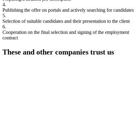
4.
Publishing the offer on portals and actively searching for candidates
5.
Selection of suitable candidates and their presentation to the client
6.
Cooperation on the final selection and signing of the employment
contract
These and other
companies trust us