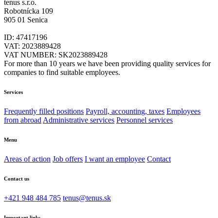
tenus s.r.o.
Robotnícka 109
905 01 Senica
ID: 47417196
VAT: 2023889428
VAT NUMBER: SK2023889428
For more than 10 years we have been providing quality services for
companies to find suitable employees.
Services
Frequently filled positions
Payroll, accounting, taxes
Employees
from abroad
Administrative services
Personnel services
Menu
Areas of action
Job offers
I want an employee
Contact
Contact us
+421 948 484 785
tenus@tenus.sk
Important links