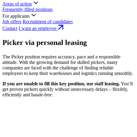
Areas of action
Frequently filled positions
For applicants
Job offers
Recruitment of candidates
Contact
I want an employee
Picker via personal leasing
The Picker position requires accuracy, pace and a responsible
attitude. With the growing demand for skilled pickers, many
companies are faced with the challenge of finding reliable
employees to keep their warehouses and logistics running smoothly.
If you are unable to fill this key position, use staff leasing.
You’ll
get proven pickers quickly without unnecessary delays – flexibly,
efficiently and hassle-free.