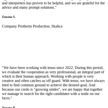
and interpreters has proven to be helpful, and we are grateful for the
advice and many prompt solutions."
Zuzana S.
Company Protherm Production, Skalica
"We have been working with tenus since 2022. During this period,
we evaluate the cooperation as very professional, an integral part of
which is their human approach. Working with people is very
creative and often catches us off guard. With tenus, we have always
tried to find common ground to achieve the desired goal. And
because our credo is "growing smiles", we are happy that together
we manage to search for the right candidates with a smile on our
faces."
Zuzana P.