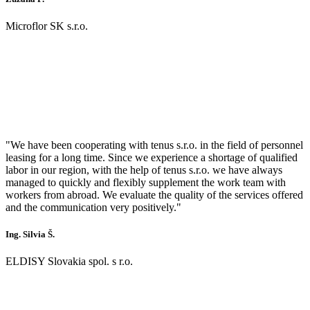
Microflor SK s.r.o.
"We have been cooperating with tenus s.r.o. in the field of personnel
leasing for a long time. Since we experience a shortage of qualified
labor in our region, with the help of tenus s.r.o. we have always
managed to quickly and flexibly supplement the work team with
workers from abroad. We evaluate the quality of the services offered
and the communication very positively."
Ing. Silvia Š.
ELDISY Slovakia spol. s r.o.