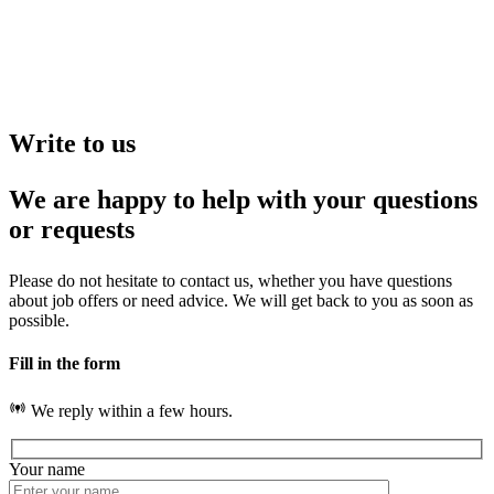
Write to us
We are happy to help with your questions
or requests
Please do not hesitate to contact us, whether you have questions
about job offers or need advice. We will get back to you as soon as
possible.
Fill in the form
We reply within a few hours.
Your name