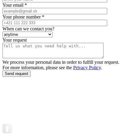
Your email *
Your phone number *
When can we contact you?
Your request
We process your personal data in order to fulfill your request.
For more information, please see the
Privacy Policy
.