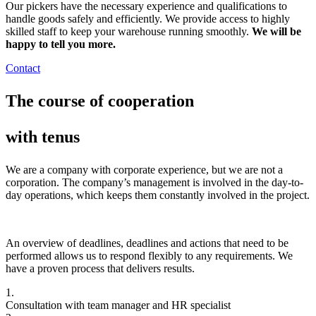
Our pickers have the necessary experience and qualifications to
handle goods safely and efficiently. We provide access to highly
skilled staff to keep your warehouse running smoothly.
We will be
happy to tell you more.
Contact
The course of cooperation
with tenus
We are a company with corporate experience, but we are not a
corporation. The company’s management is involved in the day-to-
day operations, which keeps them constantly involved in the project.
An overview of deadlines, deadlines and actions that need to be
performed allows us to respond flexibly to any requirements. We
have a proven process that delivers results.
1.
Consultation with team manager and HR specialist