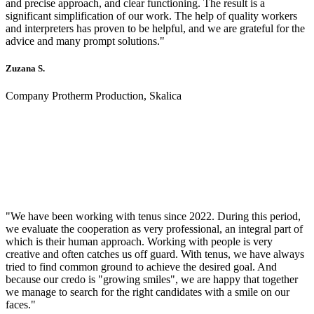
and precise approach, and clear functioning. The result is a
significant simplification of our work. The help of quality workers
and interpreters has proven to be helpful, and we are grateful for the
advice and many prompt solutions."
Zuzana S.
Company Protherm Production, Skalica
"We have been working with tenus since 2022. During this period,
we evaluate the cooperation as very professional, an integral part of
which is their human approach. Working with people is very
creative and often catches us off guard. With tenus, we have always
tried to find common ground to achieve the desired goal. And
because our credo is "growing smiles", we are happy that together
we manage to search for the right candidates with a smile on our
faces."