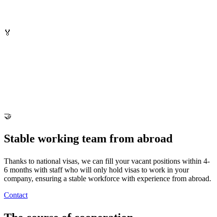
🏅
🤝
Stable working team from abroad
Thanks to national visas, we can fill your vacant positions within 4-
6 months with staff who will only hold visas to work in your
company, ensuring a stable workforce with experience from abroad.
Contact