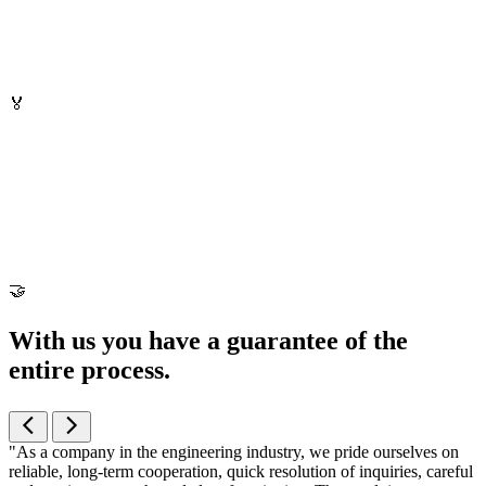
🏅
🤝
With us you have a guarantee of the
entire process
.
"As a company in the engineering industry, we pride ourselves on
reliable, long-term cooperation, quick resolution of inquiries, careful