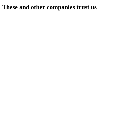
These and other
companies trust us