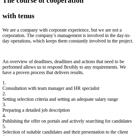
The course of cooperation
with tenus
We are a company with corporate experience, but we are not a
corporation. The company’s management is involved in the day-to-
day operations, which keeps them constantly involved in the project.
An overview of deadlines, deadlines and actions that need to be
performed allows us to respond flexibly to any requirements. We
have a proven process that delivers results.
1.
Consultation with team manager and HR specialist
2.
Setting selection criteria and setting an adequate salary range
3.
Preparing a detailed job description
4.
Publishing the offer on portals and actively searching for candidates
5.
Selection of suitable candidates and their presentation to the client