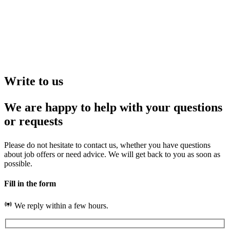
Write to us
We are happy to help with your questions
or requests
Please do not hesitate to contact us, whether you have questions
about job offers or need advice. We will get back to you as soon as
possible.
Fill in the form
We reply within a few hours.