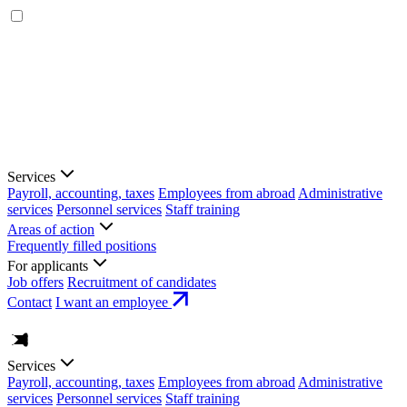
Services
Payroll, accounting, taxes
Employees from abroad
Administrative
services
Personnel services
Staff training
Areas of action
Frequently filled positions
For applicants
Job offers
Recruitment of candidates
Contact
I want an employee
Services
Payroll, accounting, taxes
Employees from abroad
Administrative
services
Personnel services
Staff training