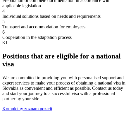
Preparation of complete documentation in accordance with
applicable legislation
4
Individual solutions based on needs and requirements
5
Transport and accommodation for employees
6
Cooperation in the adaptation process
💶
Positions that are eligible for a national
visa
We are committed to providing you with personalised support and
expert services to make your process of obtaining a national visa in
Slovakia as convenient and efficient as possible. Contact us today
and start your journey to a successful visa with a professional
partner by your side.
Kompletný zoznam pozícií