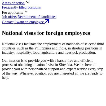
Areas of action
Frequently filled positions
For applicants
Job offers
Recruitment of candidates
Contact
I want an employee
National visas for foreign employees
National visas facilitate the employment of nationals of selected third
countries, such as the Philippines and India, in shortage positions in
industry, hospitality, food, agriculture and livestock production.
Our mission is to provide you with a hassle-free and efficient
process of obtaining a national visa in Slovakia. We are here to
provide you with personalized support and expert service every step
of the way. Whatever position you are interested in, we are ready to
help.