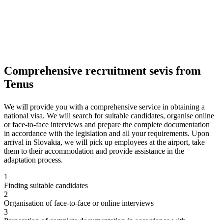
Comprehensive recruitment sevis from
Tenus
We will provide you with a comprehensive service in obtaining a
national visa. We will search for suitable candidates, organise online
or face-to-face interviews and prepare the complete documentation
in accordance with the legislation and all your requirements. Upon
arrival in Slovakia, we will pick up employees at the airport, take
them to their accommodation and provide assistance in the
adaptation process.
1
Finding suitable candidates
2
Organisation of face-to-face or online interviews
3