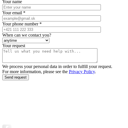
Your name
Your email *
Your phone number *
When can we contact you?
Your request
We process your personal data in order to fulfill your request.
For more information, please see the
Privacy Policy
.