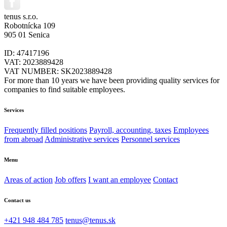
tenus s.r.o.
Robotnícka 109
905 01 Senica
ID: 47417196
VAT: 2023889428
VAT NUMBER: SK2023889428
For more than 10 years we have been providing quality services for
companies to find suitable employees.
Services
Frequently filled positions
Payroll, accounting, taxes
Employees
from abroad
Administrative services
Personnel services
Menu
Areas of action
Job offers
I want an employee
Contact
Contact us
+421 948 484 785
tenus@tenus.sk