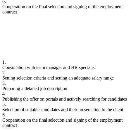
6.
Cooperation on the final selection and signing of the employment
contract
1.
Consultation with team manager and HR specialist
2.
Setting selection criteria and setting an adequate salary range
3.
Preparing a detailed job description
4.
Publishing the offer on portals and actively searching for candidates
5.
Selection of suitable candidates and their presentation to the client
6.
Cooperation on the final selection and signing of the employment
contract