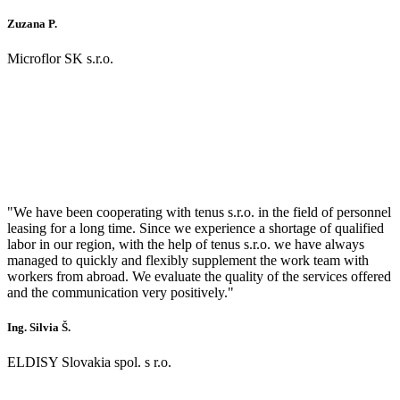
Zuzana P.
Microflor SK s.r.o.
"We have been cooperating with tenus s.r.o. in the field of personnel
leasing for a long time. Since we experience a shortage of qualified
labor in our region, with the help of tenus s.r.o. we have always
managed to quickly and flexibly supplement the work team with
workers from abroad. We evaluate the quality of the services offered
and the communication very positively."
Ing. Silvia Š.
ELDISY Slovakia spol. s r.o.